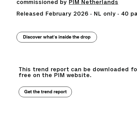
commissioned by
PIM Netherlands
Released February 2026 · NL only · 40 p
Discover what's inside the drop
This trend report can be downloaded fo
free on the PIM website.
Get the trend report