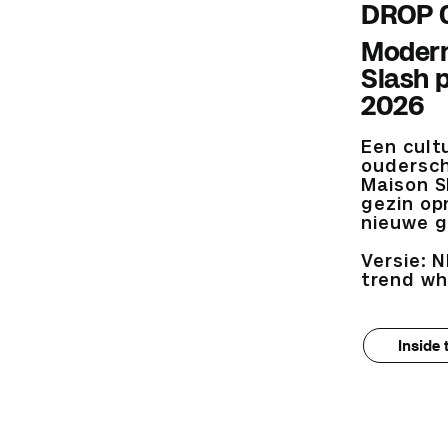
DROP 
Modern
Slash 
2026
Een cult
oudersch
Maison S
gezin op
nieuwe g
Versie: N
trend wh
Inside 