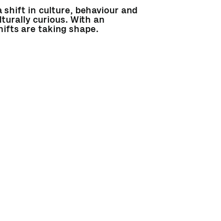
 shift in culture, behaviour and
lturally curious. With an
ifts are taking shape.