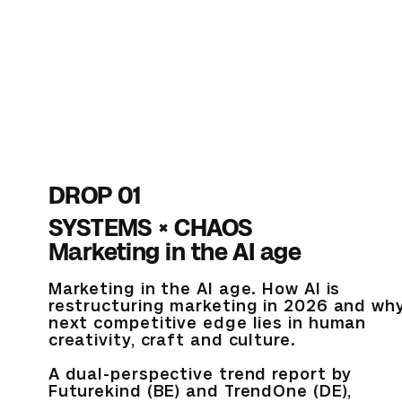
DROP 01
SYSTEMS × CHAOS
Marketing in the AI age
Marketing in the AI age. How AI is
restructuring marketing in 2026 and wh
next competitive edge lies in human
creativity, craft and culture.
A dual-perspective trend report by
Futurekind (BE) and TrendOne (DE),