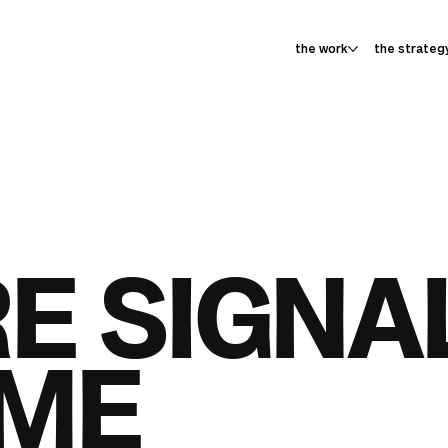
the work
the strateg
E SIGNA
ME