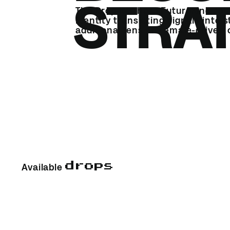
STRA
The Drop is where Futurekind rele
identity translating signals into 
additional lens on female-driven
drops
Available