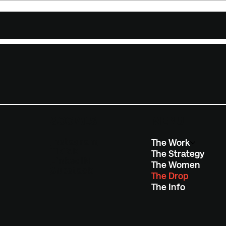
SOCIALS
MENU
Instagram
The Work
TikTok
The Strategy
LinkedIN
The Women
Substack
The Drop
The Info