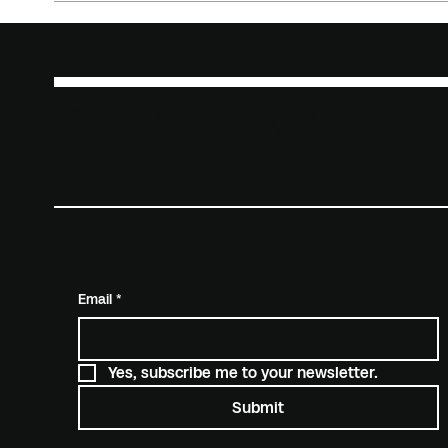
FUTURE
KIND
SUBSCRIBE TO STAY INFORMED
Email
*
Yes, subscribe me to your newsletter.
Submit