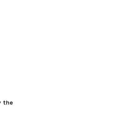
y the