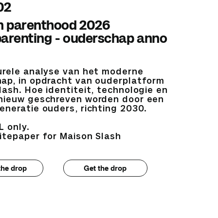
02
 parenthood 2026
parenting - ouderschap anno
urele analyse van het moderne
ap, in opdracht van ouderplatform
lash. Hoe identiteit, technologie en
nieuw geschreven worden door een
eneratie ouders, richting 2030.
L only.
itepaper for Maison Slash
the drop
Get the drop