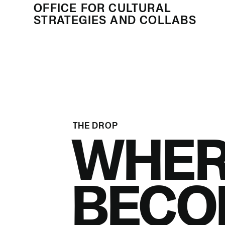
OFFICE FOR CULTURAL
STRATEGIES AND COLLABS
THE DROP
WHER
BECO