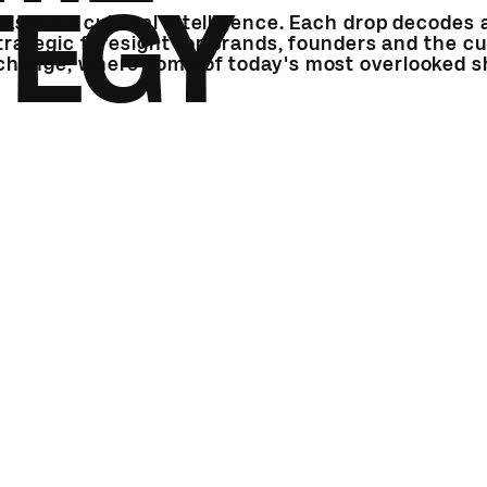
TEGY
ases its cultural intelligence. Each drop decodes a
strategic foresight for brands, founders and the cu
 change, where some of today's most overlooked sh