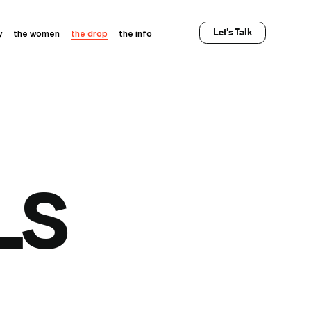
Let's Talk
y
the women
the drop
the info
LS