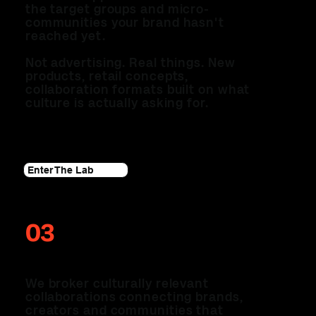
the target groups and micro-
communities your brand hasn't
reached yet.
Not advertising. Real things. New
products, retail concepts,
collaboration formats built on what
culture is actually asking for.
Enter The Lab
03
THE COLLAB
We broker culturally relevant
collaborations connecting brands,
creators and communities that