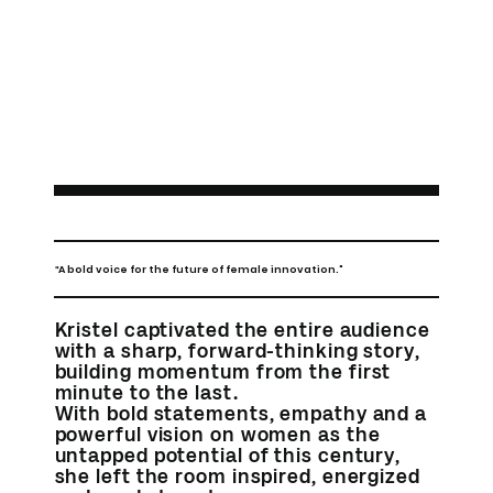
A bold voice for the future of female innovation."
"
Kristel captivated the entire audience
with a sharp, forward-thinking story,
building momentum from the first
minute to the last.
With bold statements, empathy and a
powerful vision on women as the
untapped potential of this century,
she left the room inspired, energized