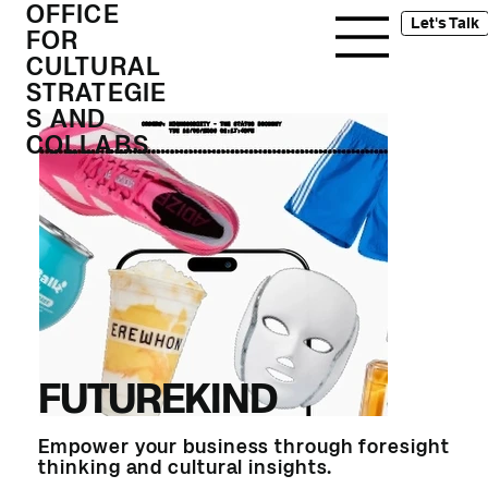
OFFICE
Let's Talk
FOR
CULTURAL
STRATEGIE
S AND
COLLABS
FUTUREKIND
Empower your business through foresight
thinking and cultural insights.