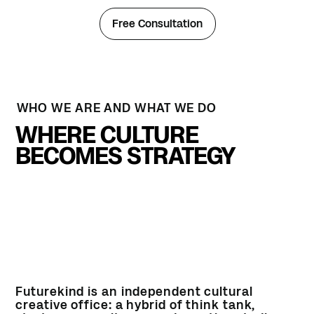
Free Consultation
WHO WE ARE AND WHAT WE DO
WHERE CULTURE
BECOMES STRATEGY
Futurekind is an independent cultural
creative office: a hybrid of think tank,