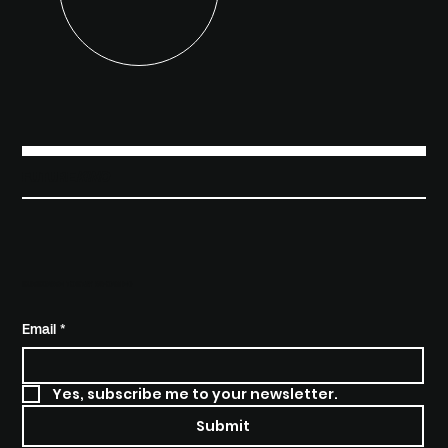
FUTURE
KIND
SUBSCRIBE TO STAY INFORMED
Email
*
Yes, subscribe me to your newsletter.
Submit