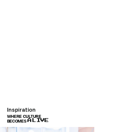
Inspiration
WHERE CULTURE
ALIVE
BECOMES