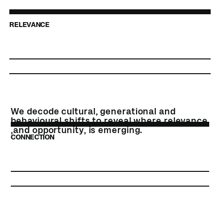
RELEVANCE
We decode cultural, generational and
behavioural shifts to reveal where relevance
,and opportunity, is emerging.
CONNECTION