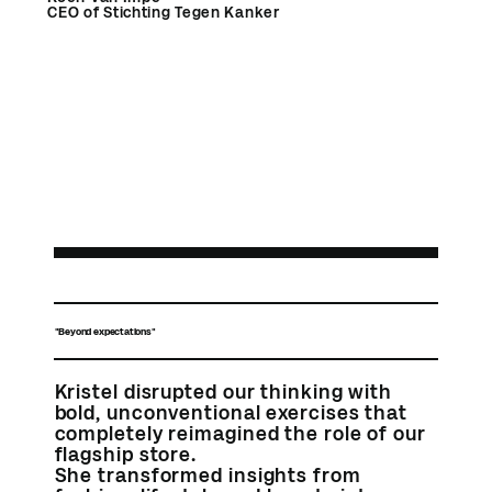
CEO of Stichting Tegen Kanker
"Beyond expectations"
Kristel disrupted our thinking with
bold, unconventional exercises that
completely reimagined the role of our
flagship store.
She transformed insights from