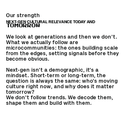
Our strength
NEXT-GEN CULTURAL RELEVANCE TODAY AND
TOMORROW
We look at generations and then we don't.
What we actually follow are
microcommunities: the ones building scale
from the edges, setting signals before they
become obvious.
Next-gen isn't a demographic, it's a
mindset. Short-term or long-term, the
question is always the same: who's moving
culture right now, and why does it matter
tomorrow?
We don't follow trends. We decode them,
shape them and build with them.