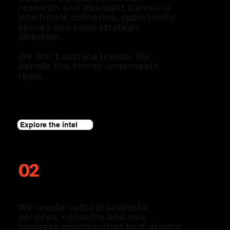
research and foresight translate
into future scenarios, opportunity
spaces and clear strategic
direction.
We don't surface trends. We
decode the forces underneath
them.
Explore the intel
02
THE LAB
We create cultural products,
services, concepts and new
business opportunities built around