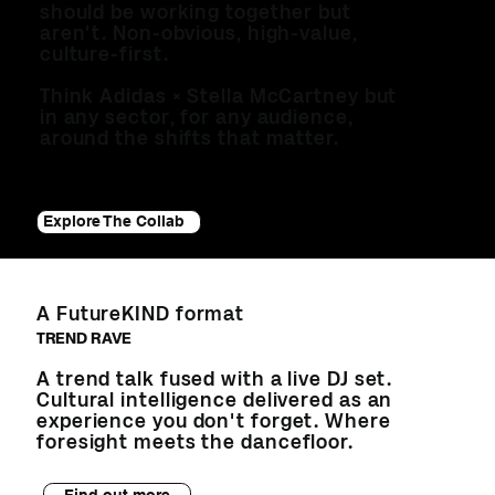
should be working together but
aren't. Non-obvious, high-value,
culture-first.
Think Adidas × Stella McCartney but
in any sector, for any audience,
around the shifts that matter.
Explore The Collab
A FutureKIND format
TREND RAVE
A trend talk fused with a live DJ set.
Cultural intelligence delivered as an
experience you don't forget. Where
foresight meets the dancefloor.
Find out more