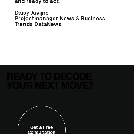
and ready to act.
Daisy Juvijns
Projectmanager News & Business
Trends DataNews
READY TO DECODE
YOUR NEXT MOVE?
Get a Free
Consultation