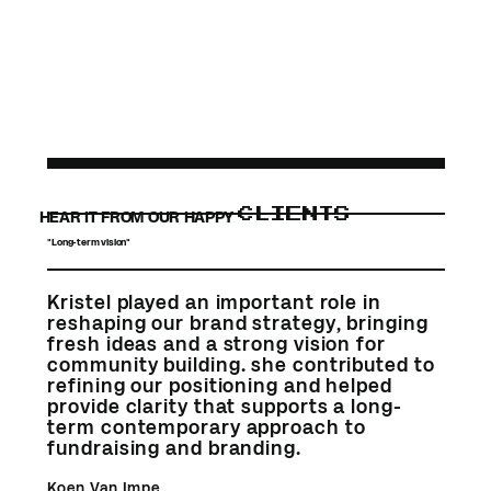
CLIENTS
HEAR IT FROM OUR HAPPY
"Long-term vision"
Kristel played an important role in
reshaping our brand strategy, bringing
fresh ideas and a strong vision for
community building. she contributed to
refining our positioning and helped
provide clarity that supports a long-
term contemporary approach to
fundraising and branding.
Koen Van Impe