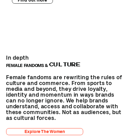
In depth
CULTURE
FEMALE FANDOMS &
Female fandoms are rewriting the rules of
culture and commerce. From sports to
media and beyond, they drive loyalty,
identity and momentum in ways brands
can no longer ignore. We help brands
understand, access and collaborate with
these communities. Not as audiences, but
as cultural forces.
Explore The Women