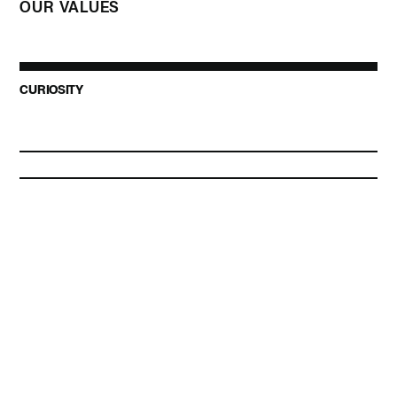
OUR VALUES
CURIOSITY