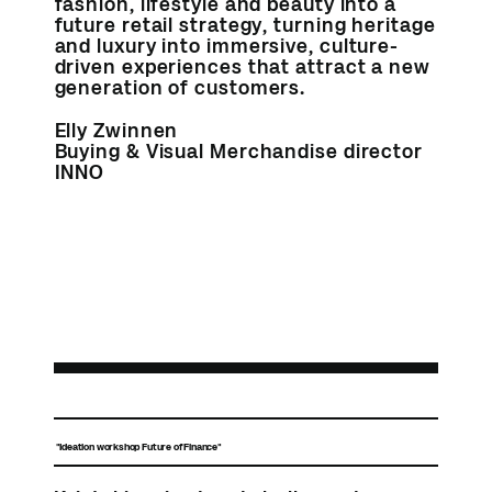
fashion, lifestyle and beauty into a
future retail strategy, turning heritage
and luxury into immersive, culture-
driven experiences that attract a new
generation of customers.
Elly Zwinnen
Buying & Visual Merchandise director
INNO
"Ideation workshop Future of Finance"