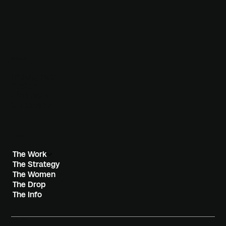
SOCIALS
Instagram
TikTok
LinkedIN
Substack
MENU
The Work
The Strategy
The Women
The Drop
The Info
CONTACT