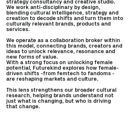
strategy consultancy and creative studio.
We work anti-disciplinary by design,
blending cultural intelligence, strategy and
creation to decode shifts and turn them into
culturally relevant brands, products and
services.
We operate as a collaboration broker within
this model, connecting brands, creators and
ideas to unlock relevance, resonance and
new forms of value.
With a strong focus on unlocking female
potential, Futurekind explores how female-
driven shifts -from femtech to fandoms -
are reshaping markets and culture.
This lens strengthens our broader cultural
research, helping brands understand not
just what is changing, but who is driving
that change.