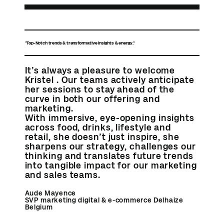
"Top-Notch trends & transformative insights & energy."
It’s always a pleasure to welcome
Kristel . Our teams actively anticipate
her sessions to stay ahead of the
curve in both our offering and
marketing.
With immersive, eye-opening insights
across food, drinks, lifestyle and
retail, she doesn’t just inspire, she
sharpens our strategy, challenges our
thinking and translates future trends
into tangible impact for our marketing
and sales teams.
Aude Mayence
SVP marketing digital & e-commerce Delhaize
Belgium