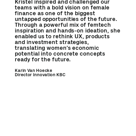
Kristel inspired and challenged our
teams with a bold vision on female
finance as one of the biggest
untapped opportunities of the future.
Through a powerful mix of femtech
inspiration and hands-on ideation, she
enabled us to rethink UX, products
and investment strategies,
translating women’s economic
potential into concrete concepts
ready for the future.
Karin Van Hoecke
Director Innovation KBC