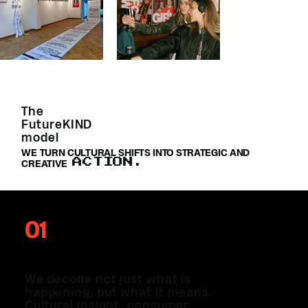
The
FutureKIND
model
WE TURN CULTURAL SHIFTS INTO STRATEGIC AND
ACTION.
CREATIVE
01
THE INTEL
We decode not just what is
happening, but what it means.
Cultural insight, consumer